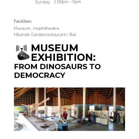
a
1:00pm – 5pm
Sunday:
Facilities:
Museum, Amphitheatre,
Mbande Gardenrestaurant / Bar
MUSEUM
EXHIBITION:
FROM DINOSAURS TO
DEMOCRACY