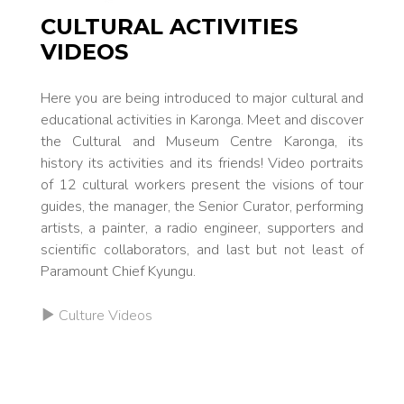
CULTURAL ACTIVITIES
VIDEOS
Here you are be­ing introduced to major cultur­al and
ed­ucational activ­ities in Karonga. Meet and discover
the Cultur­al and Mu­se­um Centre Karonga, its
history its activ­ities and its friends! Video portraits
of 12 cultur­al workers present the vi­sions of tour
guides, the man­ag­er, the Se­nior Curator, perform­ing
artists, a painter, a ra­dio en­g­i­neer, support­ers and
sci­entif­ic collab­orators, and last but not least of
Paramount Chief Kyungu.
Culture Videos