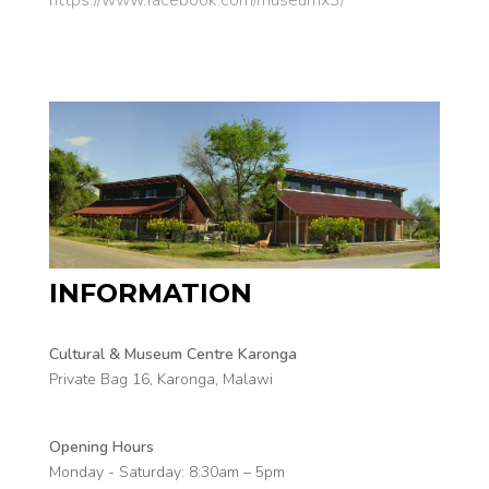
INFORMATION
Cultural & Museum Centre Karonga
Private Bag 16, Karonga, Malawi
Opening Hours
Monday - Saturday:
8:30am – 5pm