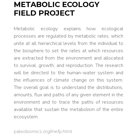
METABOLIC ECOLOGY
FIELD PROJECT
Metabolic ecology explains how ecological
processes are regulated by metabolic rates, which
unite at all hierarchical levels from the individual to
the biosphere to set the rates at which resources
are extracted from the environment and allocated
to survival, growth, and reproduction. The research
will be directed to the human-water system and
the influences of climate change on this system.
The overall goal is to understand the distributions,
amounts, flux and paths of any given element in the
environment and to trace the paths of resources
available that sustain the metabolism of the entire
ecosystem.
paleobiomics.org/mefp.html