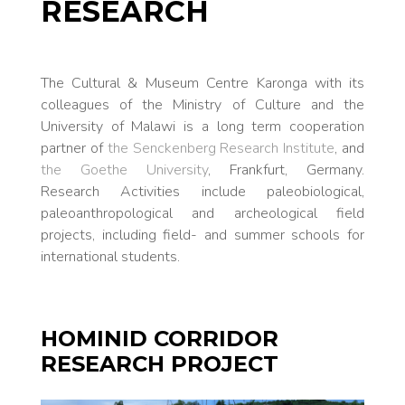
RESEARCH
The Cultural & Museum Centre Karonga with its
colleagues of the Ministry of Culture and the
University of Malawi is a long term cooperation
partner of
the Senckenberg Research Institute
, and
the Goethe University
, Frankfurt, Germany.
Research Activities include paleobiological,
paleoanthropological and archeological field
projects, including field- and summer schools for
international students.
HOMINID CORRIDOR
RESEARCH PROJECT