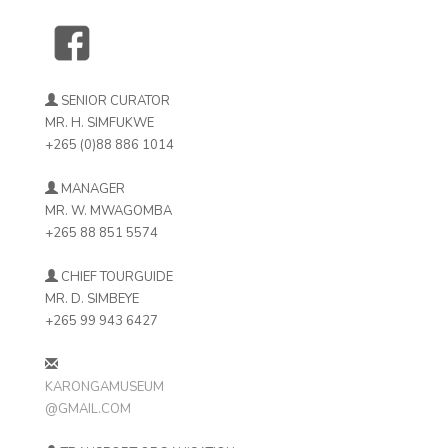
SENIOR CURATOR
MR. H. SIMFUKWE
+265 (0)88 886 1014
MANAGER
MR. W. MWAGOMBA
+265 88 851 5574
CHIEF TOURGUIDE
MR. D. SIMBEYE
+265 99 943 6427
KARONGAMUSEUM
@GMAIL.COM