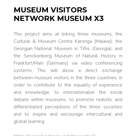
MUSEUM VISITORS
NETWORK MUSEUM X3
This project aims at linking three museums, the
Cultural & Museum Centre Karonga (Malawi), the
Georgian National Museum in Tiflis (Georgia), and
the Senckenberg Museum of Natural History in
Frankfurt/Main (Germany) via video conferencing
systems. This will allow a direct exchange
between museum visitors in the three countries, in
order to contribute to the equality of experience
and knowledge, to internationalize the social
debate within museums, to promote realistic and
differentiated perceptions of the three societies
and to inspire and encourage intercultural and
global learning
https://www.facebook.com/museumx3/