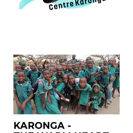
KARONGA -