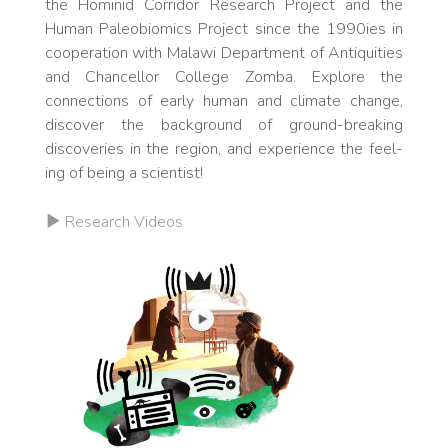
the Ho­m­inid Corridor Research Project and the
Human Pa­le­obiomics Project since the 1990ies in
co­op­eration with Malawi De­part­ment of Antiq­ui­ties
and Chan­cellor Col­lege Zomba. Explore the
connections of early human and cli­mate change,
discover the background of ground-breaking
discover­ies in the region, and expe­ri­ence the feel­
ing of be­ing a sci­entist!
Research Videos