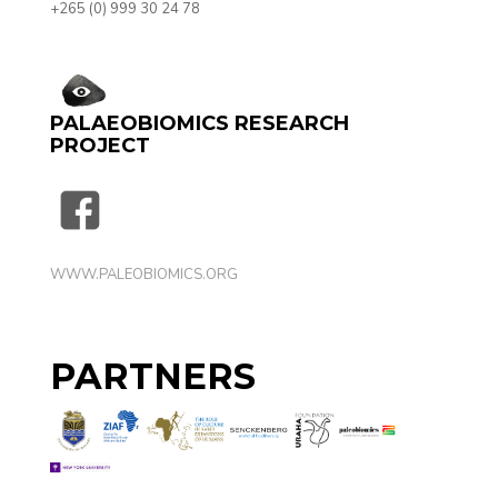
+265 (0) 999 30 24 78‬
PALAEOBIOMICS RESEARCH
PROJECT
WWW.PALEOBIOMICS.ORG
PARTNERS