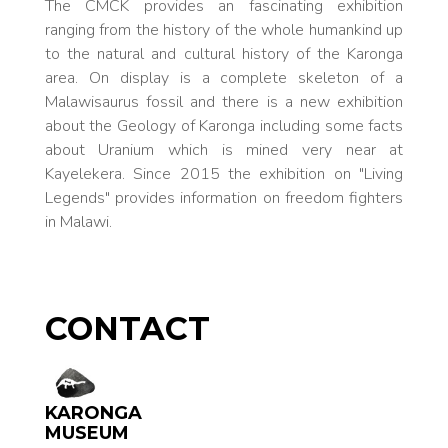
The CMCK provides an fascinating exhibition
ranging from the history of the whole humankind up
to the natural and cultural history of the Karonga
area. On display is a complete skeleton of a
Malawisaurus fossil and there is a new exhibition
about the Geology of Karonga including some facts
about Uranium which is mined very near at
Kayelekera. Since 2015 the exhibition on "Living
Legends" provides information on freedom fighters
in Malawi.
CONTACT
KARONGA
MUSEUM