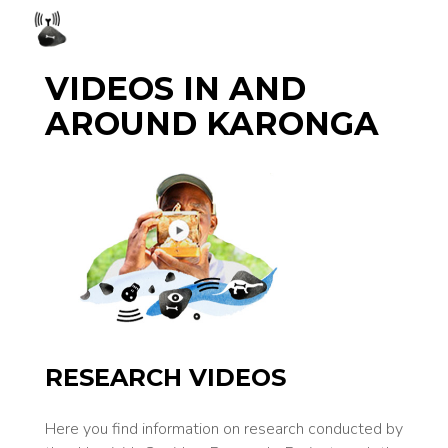
VIDEOS IN AND
AROUND KARONGA
RESEARCH VIDEOS
Here you find information on research con­ducted by