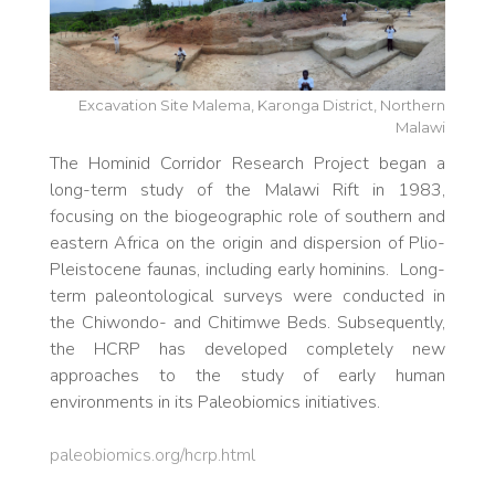
Excavation Site Malema, Karonga District, Northern
Malawi
The Hominid Corridor Research Project began a
long-term study of the Malawi Rift in 1983,
focusing on the biogeographic role of southern and
eastern Africa on the origin and dispersion of Plio-
Pleistocene faunas, including early hominins. Long-
term paleontological surveys were conducted in
the Chiwondo- and Chitimwe Beds. Subsequently,
the HCRP has developed completely new
approaches to the study of early human
environments in its Paleobiomics initiatives.
paleobiomics.org/hcrp.html