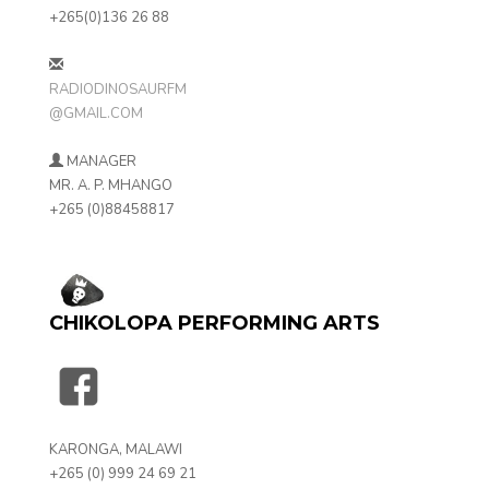
+265(0)136 26 88
RADIODINOSAURFM
@GMAIL.COM
MANAGER
MR. A. P. MHANGO
+265 (0)88458817
CHIKOLOPA PERFORMING ARTS
KARONGA, MALAWI
+265 (0) 999 24 69 21‬