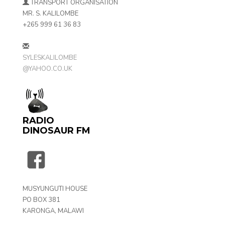
TRANSPORT ORGANISATION
MR. S. KALILOMBE
+265 999 61 36 83
SYLESKALILOMBE
@YAHOO.CO.UK
RADIO
DINOSAUR FM
MUSYUNGUTI HOUSE
PO BOX 381
KARONGA, MALAWI