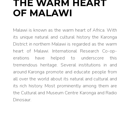
THE WARM HEART
OF MALAWI
Malawi is known as the warm heart of Africa. With
its unique nat­ural and cultur­al history the Karonga
Dis­trict in north­ern Malawi is regarded as the warm
heart of Malawi. International Research Co-op­
erations have helped to under­score this
tremendous heritage. Sev­eral in­stitutions in and
around Karonga promote and ed­ucate people from
all over the world about its nat­ural and cultur­al and
its rich history. Most prom­inently among them are
the Cultur­al and Mu­se­um Centre Karonga and Ra­dio
Dinosaur.